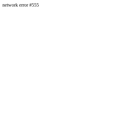
network error #555