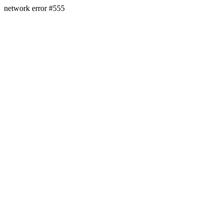
network error #555