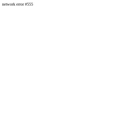
network error #555