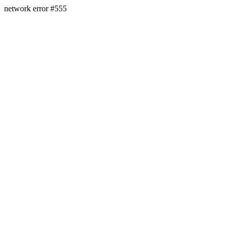
network error #555