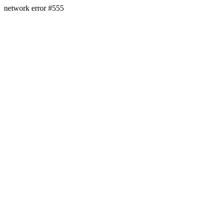
network error #555