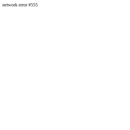
network error #555